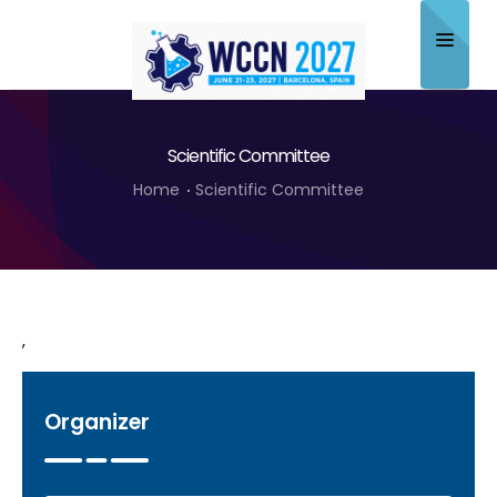
Home
Scientific Committee
About
Home
Scientific Committee
Scientific Committee
Program
Speakers
,
Sponsor/Exhibitor
Contact
Organizer
Submit Abstract