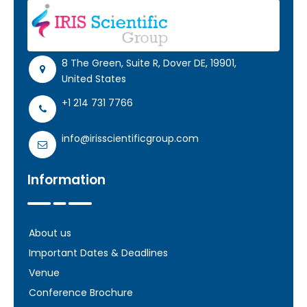
Register
8 The Green, Suite R, Dover DE, 19901,
United States
+1 214 731 7766
info@irisscientificgroup.com
Information
About us
Important Dates & Deadlines
Venue
Conference Brochure