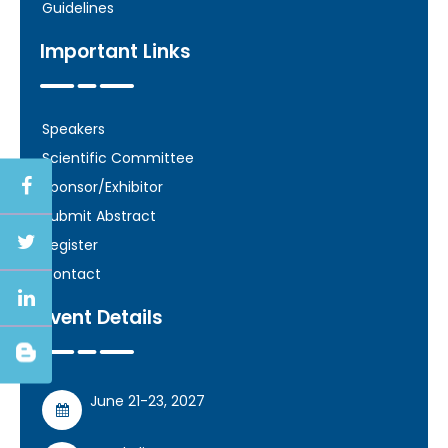
Guidelines
Important Links
Speakers
Scientific Committee
Sponsor/Exhibitor
Submit Abstract
Register
Contact
Event Details
June 21-23, 2027