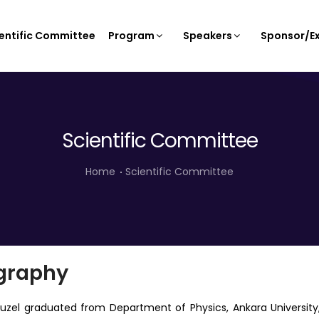
entific Committee
Program
Speakers
Sponsor/Ex
Scientific Committee
Home
Scientific Committee
graphy
guzel graduated from Department of Physics, Ankara Universit