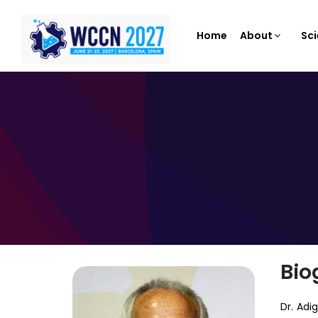
Home
About
Sci
Bio
Dr. Adi