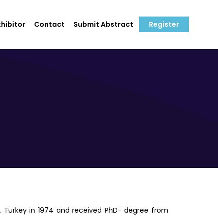
hibitor
Contact
Submit Abstract
Register
y, Turkey in 1974 and received PhD- degree from