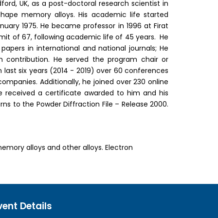
ldford, UK, as a post-doctoral research scientist in
hape memory alloys. His academic life started
anuary 1975. He became professor in 1996 at Firat
imit of 67, following academic life of 45 years. He
apers in international and national journals; He
th contribution. He served the program chair or
n last six years (2014 - 2019) over 60 conferences
mpanies. Additionally, he joined over 230 online
received a certificate awarded to him and his
rns to the Powder Diffraction File – Release 2000.
mory alloys and other alloys. Electron
vent Details