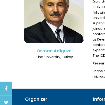
Dicle U
1986-1
followi
Univers
supervi
joined 
confere
as Keyn
confer
experim
Osman Adiguzel
The ICD
Firat University, Turkey
Resear
Shape m
microsc
Organizer
Info