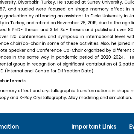
niversity, Diyarbakir-Turkey. He studied at Surrey University, Gui
987, and studied were focused on shape memory effect in s
ng graduation by attending an assistant to Dicle University in J
ity in Turkey, and retired on November 28, 2019, due to the age l
sed 5 PhD- theses and 3 M. Sc- theses and published over 80 p
over 120 conferences and symposia in international level wi
nce chair/co-chair in some of these activities. Also, he joined i
ote Speaker and Conference Co-Chair organized by different co
ences in the same way in pandemic period of 2020-2024. He 
ental group in recognition of significant contribution of 2 patte
D (International Centre for Diffraction Data).
ch interests
emory effect and crystallographic transformations in shape me
opy and X-Ray Crystallography. Alloy modeling and simulation.
rmation
Important Links
E