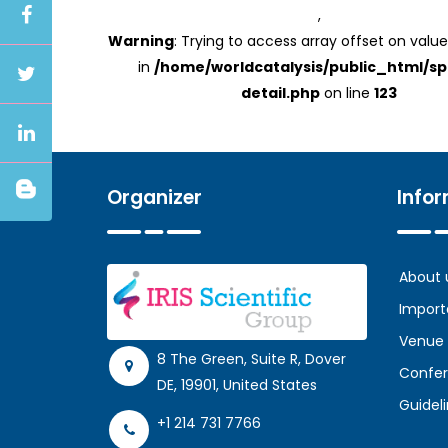
,
Warning
: Trying to access array offset on value
in
/home/worldcatalysis/public_html/s
detail.php
on line
123
Organizer
Info
About 
Import
Venue
8 The Green, Suite R, Dover
Confer
DE, 19901, United States
Guidel
+1 214 731 7766