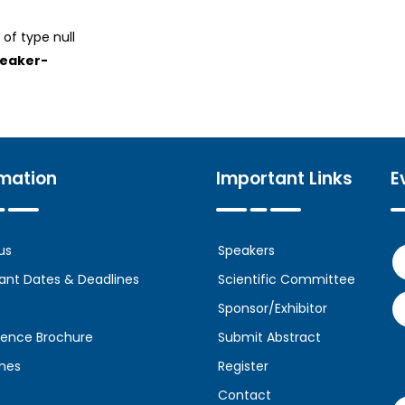
 of type null
peaker-
rmation
Important Links
E
us
Speakers
ant Dates & Deadlines
Scientific Committee
Sponsor/Exhibitor
ence Brochure
Submit Abstract
ines
Register
Contact