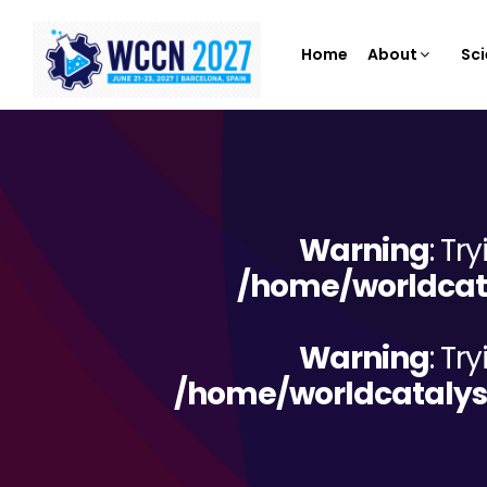
Home
About
Sci
Warning
: Tr
/home/worldcata
Warning
: Tr
/home/worldcatalys