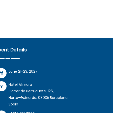
vent Details
June 21-23, 2027
Hotel Alimara
Carrer de Berruguete, 126,
Horta-Guinardó, 08035 Barcelona,
Spain