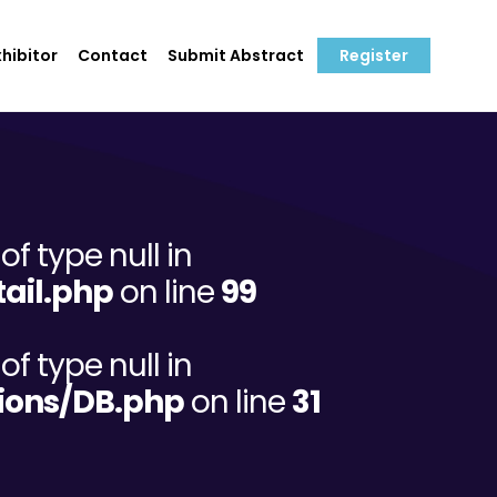
hibitor
Contact
Submit Abstract
Register
of type null in
ail.php
on line
99
of type null in
ions/DB.php
on line
31