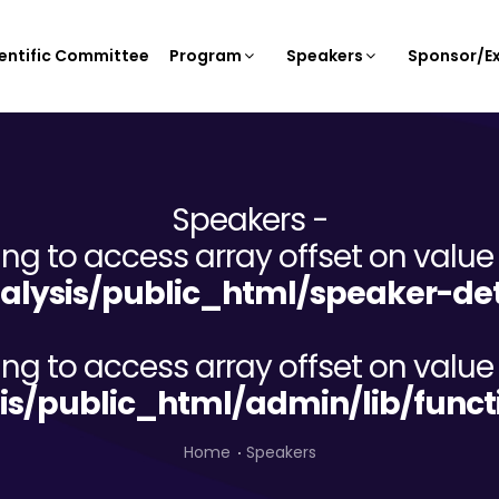
entific Committee
Program
Speakers
Sponsor/Ex
Speakers -
ying to access array offset on value 
lysis/public_html/speaker-det
ying to access array offset on value 
is/public_html/admin/lib/funct
Home
Speakers