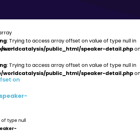
ing
: Trying to access array offset on value of type null in
/worldcatalysis/public_html/speaker-detail.php
on
ing
: Trying to access array offset on value of type null in
/worldcatalysis/public_html/speaker-detail.php
on
ffset on
/speaker-
 of type null
peaker-