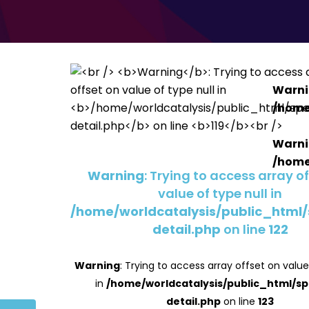
Warn
/home
Warn
/home
Warning
: Trying to access array o
value of type null in
/home/worldcatalysis/public_html
detail.php
on line
122
Warning
: Trying to access array offset on value
in
/home/worldcatalysis/public_html/s
detail.php
on line
123