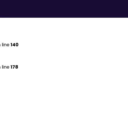
 line
140
 line
178