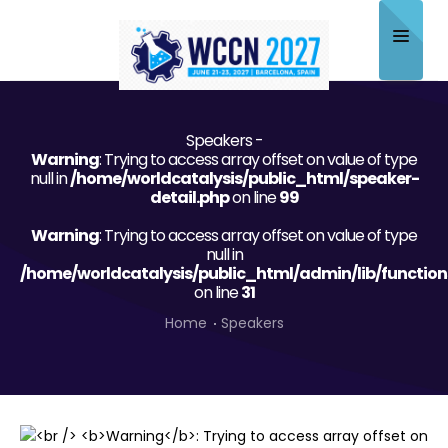
Home
Speakers -
About
Warning
: Trying to access array offset on value of type
null in
/home/worldcatalysis/public_html/speaker-
Scientific Committee
detail.php
on line
99
Warning
Program
: Trying to access array offset on value of type
null in
/home/worldcatalysis/public_html/admin/lib/function
Speakers
on line
31
Sponsor/Exhibitor
Home
Speakers
Contact
Submit Abstract