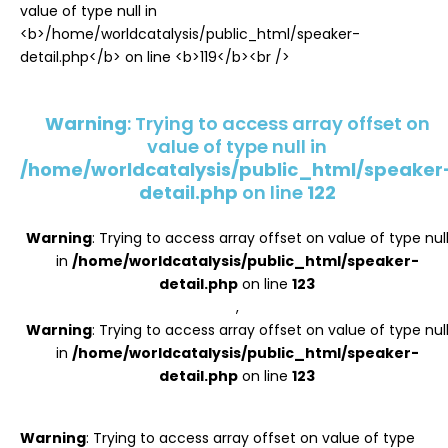
Register
Warning
: Trying to access array offset on
value of type null in
/home/worldcatalysis/public_html/speaker
detail.php
on line
122
Warning
: Trying to access array offset on value of type nul
in
/home/worldcatalysis/public_html/speaker-
detail.php
on line
123
,
Warning
: Trying to access array offset on value of type nul
in
/home/worldcatalysis/public_html/speaker-
detail.php
on line
123
Warning
: Trying to access array offset on value of type