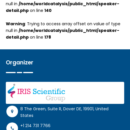
null in
/home/worldcatalysis/public_html/speaker-
detail.php
on line
140
Warning
: Trying to access array offset on value of type
null in
/home/worldcatalysis/public_html/speaker-
detail.php
on line
178
Organizer
8 The Green, Suite R, Dover DE, 19901, United
States
+1 214 731 7766