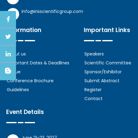
info@irisscientificgroup.com
Information
Important Links
About us
Speakers
Important Dates & Deadlines
Scientific Committee
Venue
Sponsor/Exhibitor
Conference Brochure
Submit Abstract
Guidelines
Register
Contact
Event Details
June 21-23, 2027