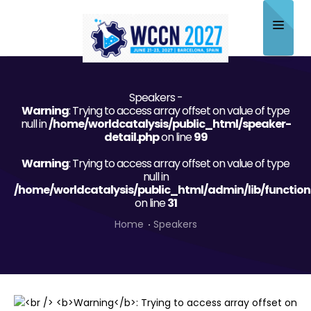
Home
Speakers -
About
Warning
: Trying to access array offset on value of type
null in
/home/worldcatalysis/public_html/speaker-
Scientific Committee
detail.php
on line
99
Warning
Program
: Trying to access array offset on value of type
null in
/home/worldcatalysis/public_html/admin/lib/function
Speakers
on line
31
Sponsor/Exhibitor
Home
Speakers
Contact
Submit Abstract