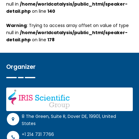
null in
/home/worldcatalysis/public_html/speaker-
detail.php
on line
140
Warning
: Trying to access array offset on value of type
null in
/home/worldcatalysis/public_html/speaker-
detail.php
on line
178
Organizer
8 The Green, Suite R, Dover DE, 19901, United
States
+1 214 731 7766