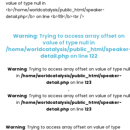
Register
Warning
: Trying to access array offset on
value of type null in
/home/worldcatalysis/public_html/speaker
detail.php
on line
122
Warning
: Trying to access array offset on value of type nul
in
/home/worldcatalysis/public_html/speaker-
detail.php
on line
123
,
Warning
: Trying to access array offset on value of type nul
in
/home/worldcatalysis/public_html/speaker-
detail.php
on line
123
Warning
: Trying to access array offset on value of type