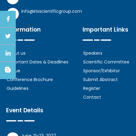
info@irisscientificgroup.com
Information
Important Links
About us
Speakers
Important Dates & Deadlines
Scientific Committee
Venue
Sponsor/Exhibitor
Conference Brochure
Submit Abstract
Guidelines
Register
Contact
Event Details
June 21-23, 2027