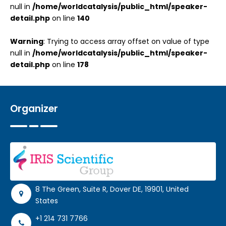
null in
/home/worldcatalysis/public_html/speaker-
detail.php
on line
140
Warning
: Trying to access array offset on value of type
null in
/home/worldcatalysis/public_html/speaker-
detail.php
on line
178
Organizer
8 The Green, Suite R, Dover DE, 19901, United
States
+1 214 731 7766