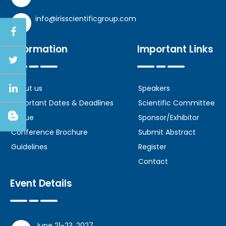
info@irisscientificgroup.com
Information
Important Links
About us
Speakers
Important Dates & Deadlines
Scientific Committee
Venue
Sponsor/Exhibitor
Conference Brochure
Submit Abstract
Guidelines
Register
Contact
Event Details
June 21-23, 2027