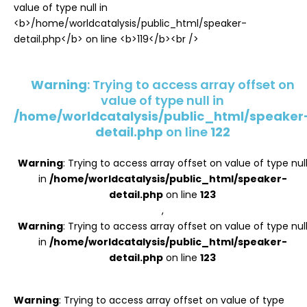
Register
Warning
: Trying to access array offset on
value of type null in
/home/worldcatalysis/public_html/speaker
detail.php
on line
122
Warning
: Trying to access array offset on value of type nul
in
/home/worldcatalysis/public_html/speaker-
detail.php
on line
123
,
Warning
: Trying to access array offset on value of type nul
in
/home/worldcatalysis/public_html/speaker-
detail.php
on line
123
Warning
: Trying to access array offset on value of type