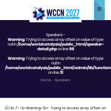
Home
Speakers -
About
Warning
: Trying to access array offset on value of type
null in
/home/worldcatalysis/public_html/speaker-
Scientific Committee
detail.php
on line
99
Warning
Program
: Trying to access array offset on value of type
null in
/home/worldcatalysis/public_html/admin/lib/function
Speakers
on line
31
Sponsor/Exhibitor
Home
Speakers
Contact
Submit Abstract