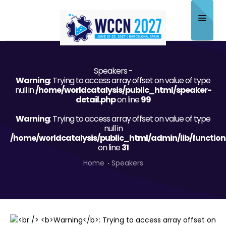
Home
Speakers -
About
Warning
: Trying to access array offset on value of type
null in
/home/worldcatalysis/public_html/speaker-
Scientific Committee
detail.php
on line
99
Warning
Program
: Trying to access array offset on value of type
null in
/home/worldcatalysis/public_html/admin/lib/function
Speakers
on line
31
Sponsor/Exhibitor
Home
Speakers
Contact
Submit Abstract