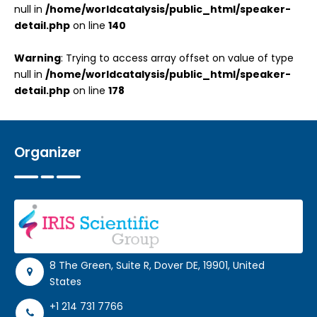
null in
/home/worldcatalysis/public_html/speaker-
detail.php
on line
140
Warning
: Trying to access array offset on value of type
null in
/home/worldcatalysis/public_html/speaker-
detail.php
on line
178
Organizer
8 The Green, Suite R, Dover DE, 19901, United
States
+1 214 731 7766