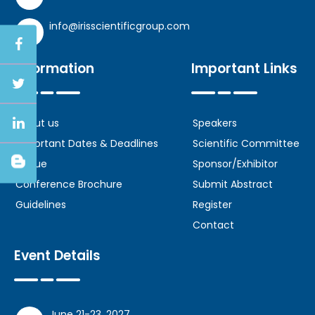
info@irisscientificgroup.com
Information
Important Links
About us
Speakers
Important Dates & Deadlines
Scientific Committee
Venue
Sponsor/Exhibitor
Conference Brochure
Submit Abstract
Guidelines
Register
Contact
Event Details
June 21-23, 2027