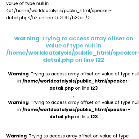
Register
Warning
: Trying to access array offset on
value of type null in
/home/worldcatalysis/public_html/speaker
detail.php
on line
122
Warning
: Trying to access array offset on value of type nul
in
/home/worldcatalysis/public_html/speaker-
detail.php
on line
123
,
Warning
: Trying to access array offset on value of type nul
in
/home/worldcatalysis/public_html/speaker-
detail.php
on line
123
Warning
: Trying to access array offset on value of type