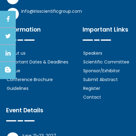
info@irisscientificgroup.com
Information
Important Links
About us
Speakers
Important Dates & Deadlines
Scientific Committee
Venue
Sponsor/Exhibitor
Conference Brochure
Submit Abstract
Guidelines
Register
Contact
Event Details
June 21-23, 2027