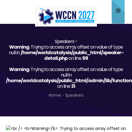
Home
Speakers -
About
Warning
: Trying to access array offset on value of type
null in
/home/worldcatalysis/public_html/speaker-
Scientific Committee
detail.php
on line
99
Warning
Program
: Trying to access array offset on value of type
null in
/home/worldcatalysis/public_html/admin/lib/function
Speakers
on line
31
Sponsor/Exhibitor
Home
Speakers
Contact
Submit Abstract