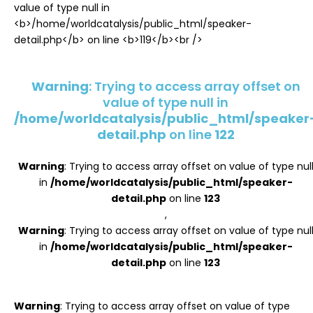
Register
Warning
: Trying to access array offset on
value of type null in
/home/worldcatalysis/public_html/speaker
detail.php
on line
122
Warning
: Trying to access array offset on value of type nul
in
/home/worldcatalysis/public_html/speaker-
detail.php
on line
123
,
Warning
: Trying to access array offset on value of type nul
in
/home/worldcatalysis/public_html/speaker-
detail.php
on line
123
Warning
: Trying to access array offset on value of type