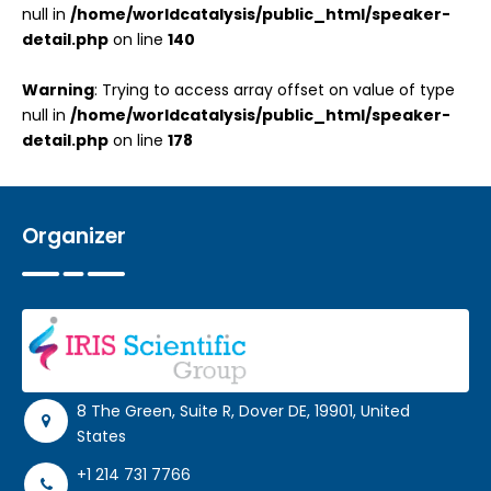
null in
/home/worldcatalysis/public_html/speaker-
detail.php
on line
140
Warning
: Trying to access array offset on value of type
null in
/home/worldcatalysis/public_html/speaker-
detail.php
on line
178
Organizer
8 The Green, Suite R, Dover DE, 19901, United
States
+1 214 731 7766